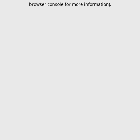
browser console for more information).