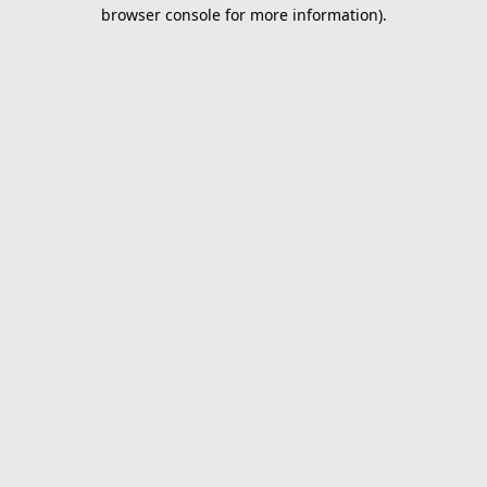
browser console for more information).