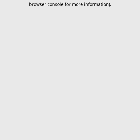
browser console for more information).