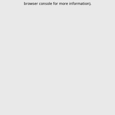
browser console for more information).