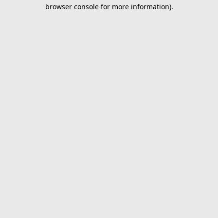
browser console for more information).