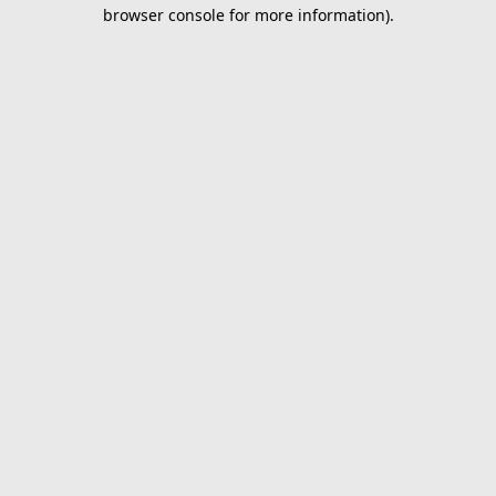
browser console for more information).