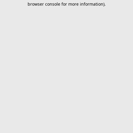
browser console for more information).