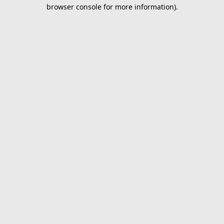
browser console for more information).