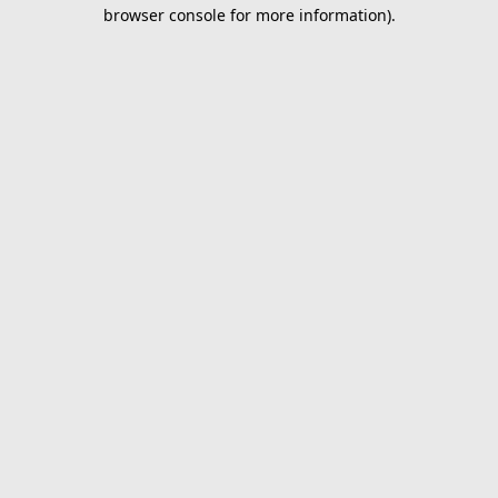
browser console for more information).