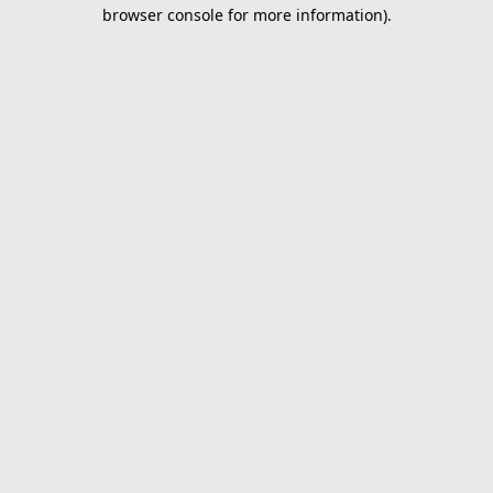
browser console for more information).