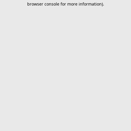
browser console for more information).