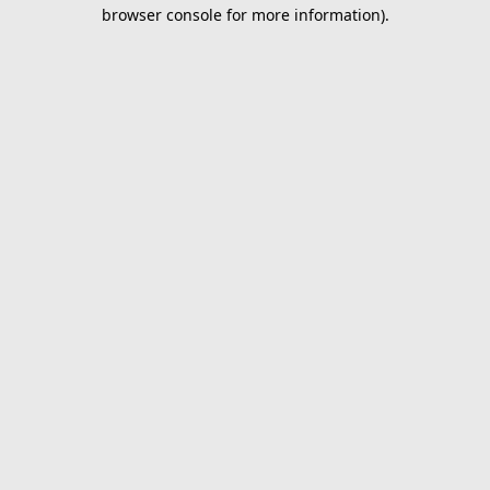
browser console for more information).