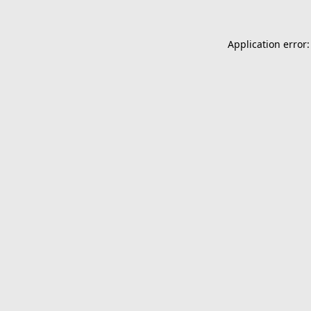
Application error: