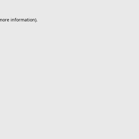
 more information).