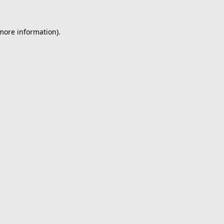
 more information).