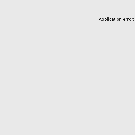
Application error: