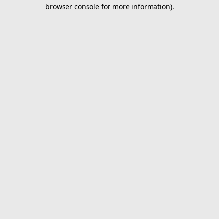
browser console for more information).