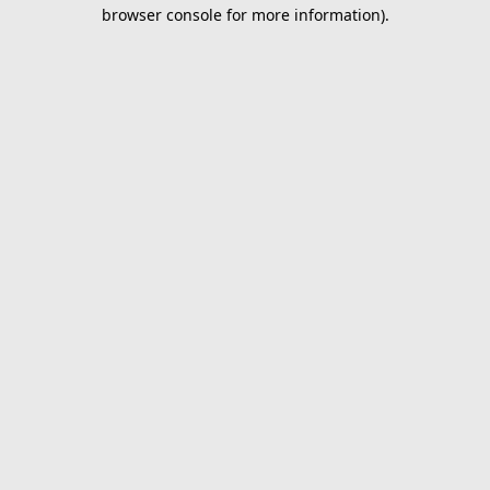
browser console for more information).