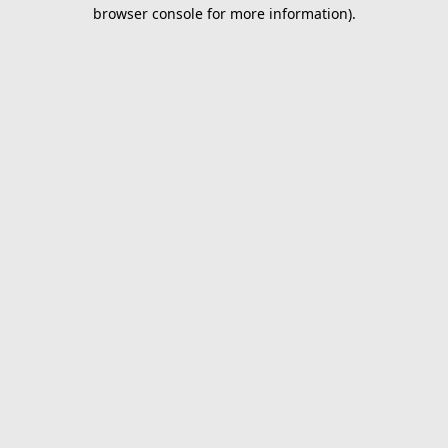
browser console for more information).