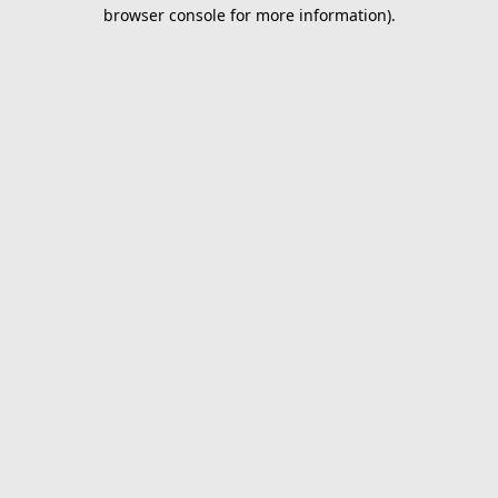
browser console for more information).