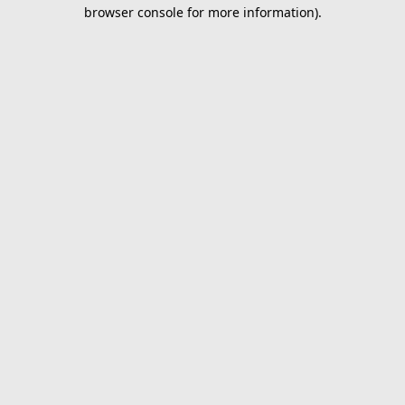
browser console for more information).