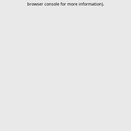
browser console for more information).