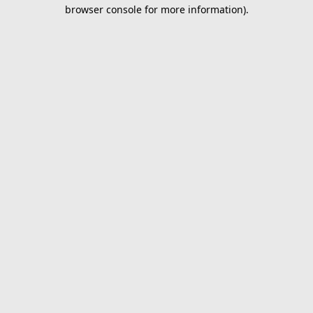
browser console for more information).