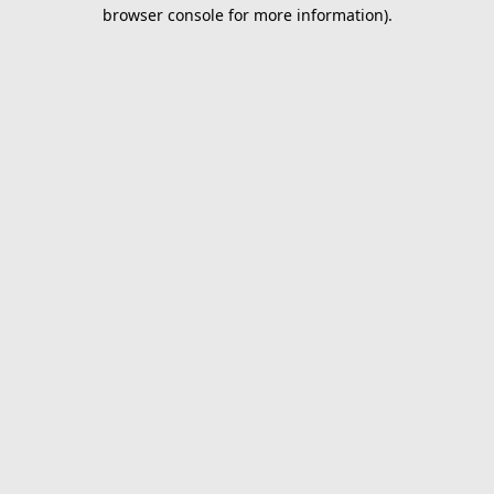
browser console for more information).