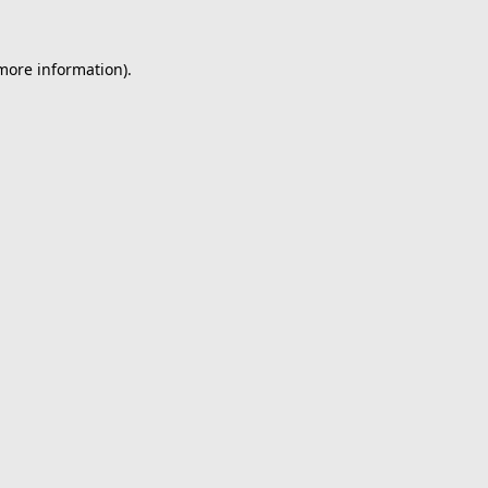
 more information).