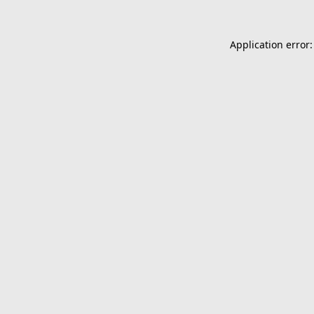
Application error: