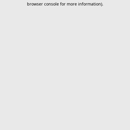
browser console for more information).