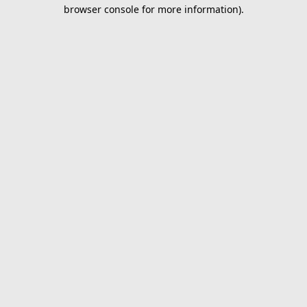
browser console for more information).