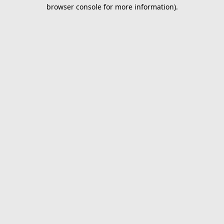
browser console for more information).