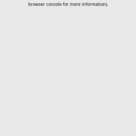
browser console for more information).