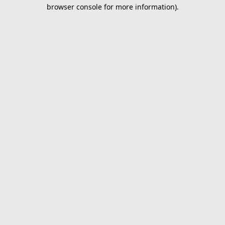
browser console for more information).